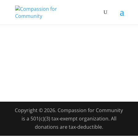
Copyright © 2026. Compassion for Community
is a 501(c)(3) tax-exempt organization. All
donations are tax-deductible.