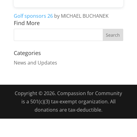
Golf sponsors 26
by MICHAEL BUCHANEK
Find More
Categories
News and Updates
Copyright © 2026. Compassion for Community
is a 501(c)(3) tax-exempt organization. All
donations are tax-deductible.