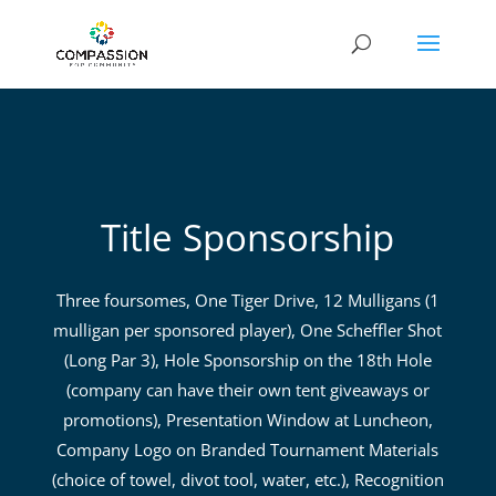
Title Sponsorship
Three foursomes, One Tiger Drive, 12 Mulligans (1
mulligan per sponsored player), One Scheffler Shot
(Long Par 3), Hole Sponsorship on the 18th Hole
(company can have their own tent giveaways or
promotions), Presentation Window at Luncheon,
Company Logo on Branded Tournament Materials
(choice of towel, divot tool, water, etc.), Recognition