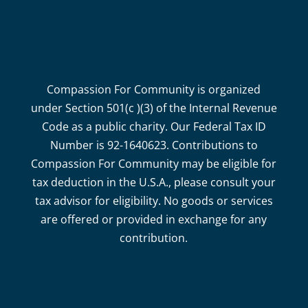
Compassion For Community is organized
under Section 501(c )(3) of the Internal Revenue
Code as a public charity. Our Federal Tax ID
Number is 92-1640623. Contributions to
Compassion For Community may be eligible for
tax deduction in the U.S.A., please consult your
tax advisor for eligibility. No goods or services
are offered or provided in exchange for any
contribution.