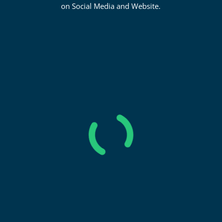
on Social Media and Website.