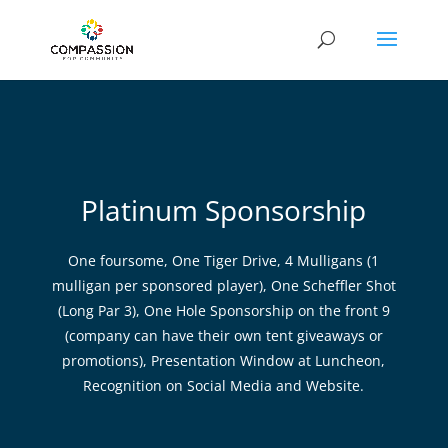
Platinum Sponsorship
One foursome, One Tiger Drive, 4 Mulligans (1
mulligan per sponsored player), One Scheffler Shot
(Long Par 3), One Hole Sponsorship on the front 9
(company can have their own tent giveaways or
promotions), Presentation Window at Luncheon,
Recognition on Social Media and Website.