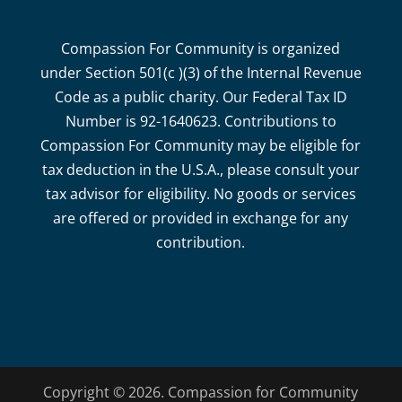
Compassion For Community is organized
under Section 501(c )(3) of the Internal Revenue
Code as a public charity. Our Federal Tax ID
Number is 92-1640623. Contributions to
Compassion For Community may be eligible for
tax deduction in the U.S.A., please consult your
tax advisor for eligibility. No goods or services
are offered or provided in exchange for any
contribution.
Copyright © 2026. Compassion for Community