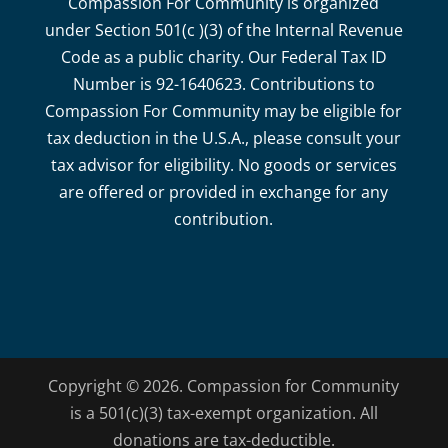
Compassion For Community is organized
under Section 501(c )(3) of the Internal Revenue
Code as a public charity. Our Federal Tax ID
Number is 92-1640623. Contributions to
Compassion For Community may be eligible for
tax deduction in the U.S.A., please consult your
tax advisor for eligibility. No goods or services
are offered or provided in exchange for any
contribution.
Copyright © 2026. Compassion for Community
is a 501(c)(3) tax-exempt organization. All
donations are tax-deductible.