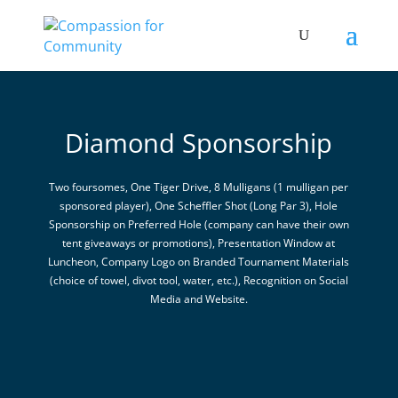
Diamond Sponsorship
Two foursomes, One Tiger Drive, 8 Mulligans (1 mulligan per
sponsored player), One Scheffler Shot (Long Par 3), Hole
Sponsorship on Preferred Hole (company can have their own
tent giveaways or promotions), Presentation Window at
Luncheon, Company Logo on Branded Tournament Materials
(choice of towel, divot tool, water, etc.), Recognition on Social
Media and Website.