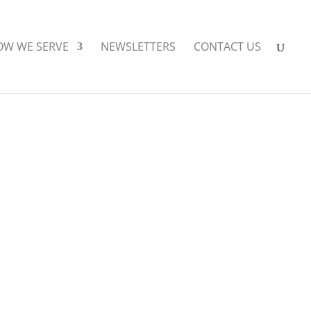
OW WE SERVE
NEWSLETTERS
CONTACT US