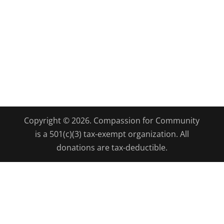
Copyright © 2026. Compassion for Community
is a 501(c)(3) tax-exempt organization. All
donations are tax-deductible.